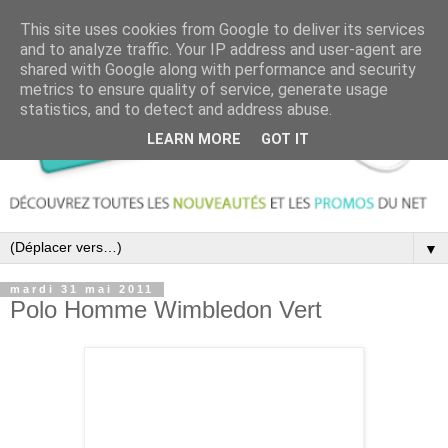
This site uses cookies from Google to deliver its services
and to analyze traffic. Your IP address and user-agent are
shared with Google along with performance and security
metrics to ensure quality of service, generate usage
statistics, and to detect and address abuse.
LEARN MORE
GOT IT
▼
mardi 31 mai 2011
Polo Homme Wimbledon Vert